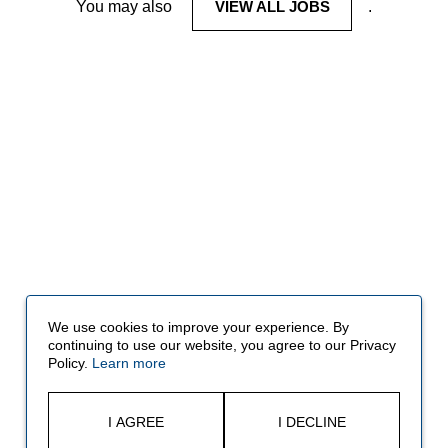
You may also
VIEW ALL JOBS
.
We use cookies to improve your experience. By
continuing to use our website, you agree to our Privacy
Policy.
Learn more
I AGREE
I DECLINE