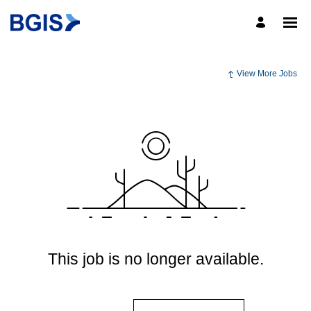
View More Jobs
This job is no longer available.