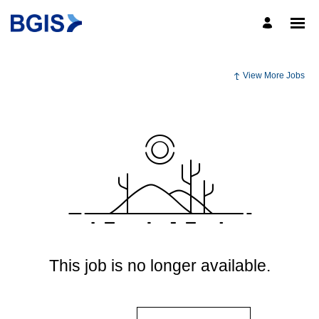
View More Jobs
This job is no longer available.