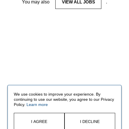
You may also
VIEW ALL JOBS
.
We use cookies to improve your experience. By
continuing to use our website, you agree to our Privacy
Policy.
Learn more
I AGREE
I DECLINE