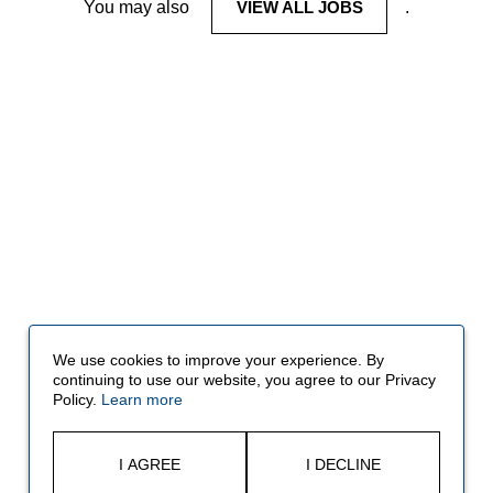
You may also
VIEW ALL JOBS
.
We use cookies to improve your experience. By
continuing to use our website, you agree to our Privacy
Policy.
Learn more
I AGREE
I DECLINE