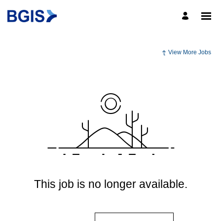
View More Jobs
This job is no longer available.