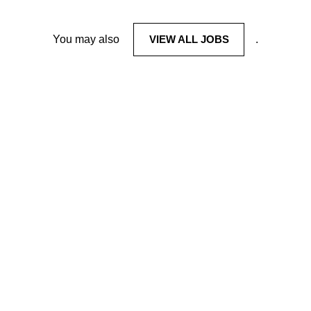
You may also
VIEW ALL JOBS
.