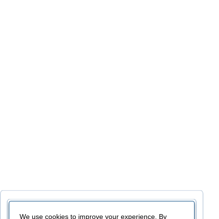
We use cookies to improve your experience. By