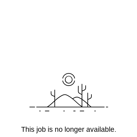
This job is no longer available.